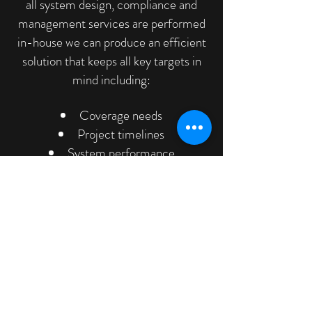
all system design, compliance and
management services are performed
in-house we can produce an efficient
solution that keeps all key targets in
mind including:
Coverage needs
Project timelines
System performance
Installation issues
Cost