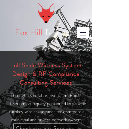
Fox Hill
Telecom
Full Scale Wireless System
Design & RF Compliance
Consulting Services
Through its collaborative team, Fox Hill
Telecom is uniquely positioned to provide
turnkey wireless services for commercial,
municipal and private network owners.
Check out our Services