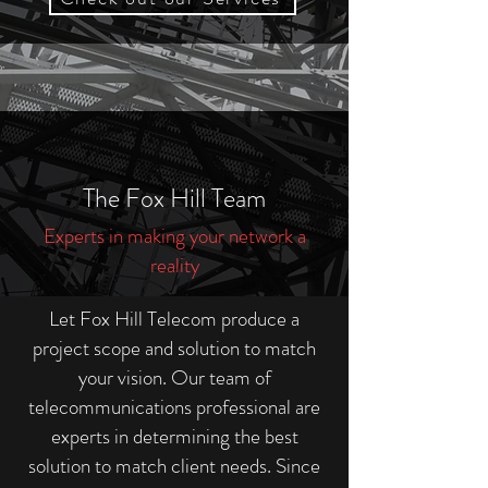
The Fox Hill Team
Experts in making your network a
reality
Let Fox Hill Telecom produce a
project scope and solution to match
your vision. Our team of
telecommunications professional are
experts in determining the best
solution to match client needs. Since